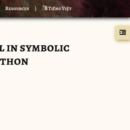
Resources
|
Tiếng Việt
 in symbolic
ython