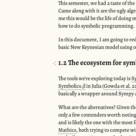
This semester, we had a taste of 
Came along with it are the ugly al
me this would be the life of doing 
how to do symbolic programming.
In this document, I am going to red
basic New Keynesian model using o
1.2
The ecosystem for sy
The tools we’re exploring today is
S
Symbolics.jl
in Julia (
Gowda et al. 2
basically a wrapper around Sympy an
What are the alternatives? Given t
only a few contenders worth notin
and is likely the one with the most
Mathics
, both trying to compete 