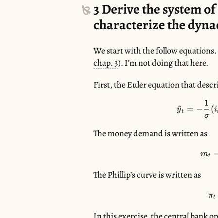
3
Derive the system of 
characterize the dyn
We start with the follow equations.
chap. 3
). I’m not doing that here.
First, the Euler equation that desc
1
~
=
−
(
y
i
t
σ
The money demand is written as
m
t
The Phillip’s curve is written as
π
t
In this exercise, the central bank 