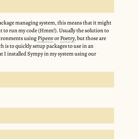
package managing system, this means that it might
nt to run my code (Hmm!). Usually the solution to
nvironments using
Pipenv
or
Poetry
, but those are
h is to quickly setup packages to use in an
that I installed Sympy in my system using our