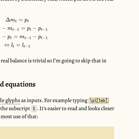
Δ
=
\begin{gather*} \Delta m_{t} = p_{t} \\ \Leftrig
m
p
t
t
−
=
−
m
p
p
−
1
−
1
t
t
t
t
−
=
−
p
m
p
−
1
−
1
t
t
t
t
⇔
=
l
l
−
1
t
t
real balance is trivial so I’m going to skip that in
d equations
de glyphs
as inputs. For example typing
\pi[tab]
 the subscript
. It’s easier to read and looks closer
t
 most use of that: