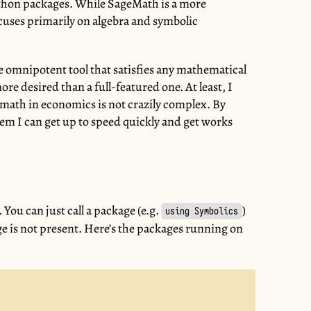
thon packages. While SageMath is a more
uses primarily on algebra and symbolic
he omnipotent tool that satisfies any mathematical
ore desired than a full-featured one. At least, I
 math in economics is not crazily complex. By
em I can get up to speed quickly and get works
l. You can just call a package (e.g.
)
using Symbolics
kage is not present. Here’s the packages running on