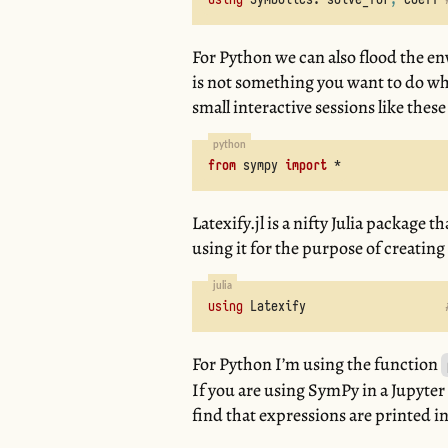
For Python we can also flood the e
is not something you want to do whi
small interactive sessions like these 
from
sympy
import
*
Latexify.jl is a nifty Julia package
using it for the purpose of creatin
using
Latexify
For Python I’m using the function
If you are using SymPy in a Jupyter
find that expressions are printed i