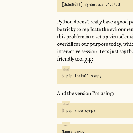
Python doens’t really have a good 
be tricky to replicate the evironme
this problem is to set up virtual e
overkill for our purpose today, whic
interactive session. Let’s just say 
friendly tool
pip
:
pip install sympy
And the version I’m using:
pip show sympy