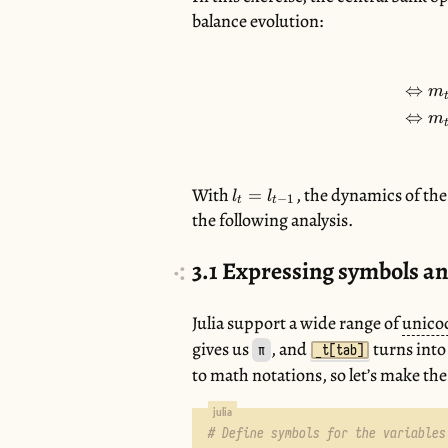
balance evolution:
⇔
m
⇔
m
With
l_{t}
, the dynamics of the 
=
l
l
−
1
t
t
=
the following analysis.
l_{t-
1}
3.1
Expressing symbols an
Julia support a wide range of
unico
gives us
, and
turns into
π
_t[tab]
to math notations, so let’s make the
# Define symbols for the variables