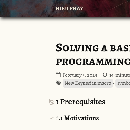
HIEU PHAY
Solving a ba
programming 
February 5, 2023
14-minute
New Keynesian macro
•
symbo
1
Prerequisites
1.1
Motivations