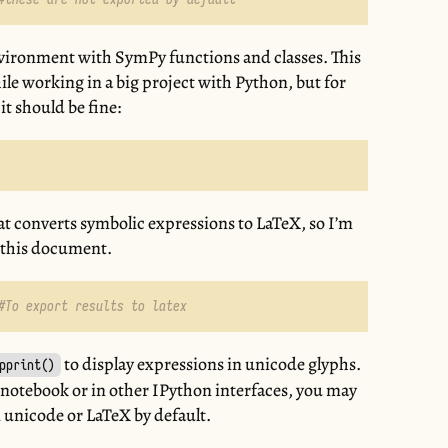
nvironment with SymPy functions and classes. This
le working in a big project with Python, but for
it should be fine:
 that converts symbolic expressions to LaTeX, so I’m
g this document.
#To export results to latex
to display expressions in unicode glyphs.
pprint()
 notebook or in other IPython interfaces, you may
n unicode or LaTeX by default.