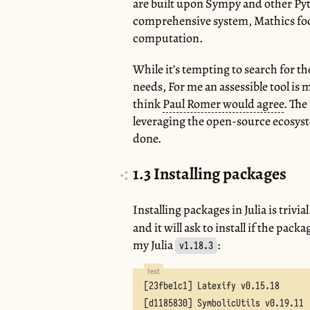
are built upon Sympy and other Py
comprehensive system, Mathics foc
computation.
While it’s tempting to search for t
needs, For me an assessible tool is m
think
Paul Romer would agree
. The
leveraging the open-source ecosyst
done.
1.3
Installing packages
Installing packages in Julia is trivia
and it will ask to install if the pac
my Julia
:
v1.18.3