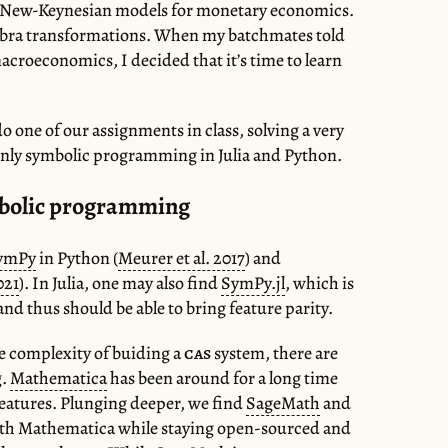
the New-Keynesian models for monetary economics.
gebra transformations. When my batchmates told
macroeconomics, I decided that it’s time to learn
o one of our assignments in class, solving a very
nly symbolic programming in Julia and Python.
mbolic programming
ymPy
in Python (
Meurer et al. 2017
) and
021
). In Julia, one may also find
SymPy.jl
, which is
d thus should be able to bring feature parity.
he complexity of buiding a
cas
system, there are
g.
Mathematica
has been around for a long time
 features. Plunging deeper, we find
SageMath
and
with Mathematica while staying open-sourced and