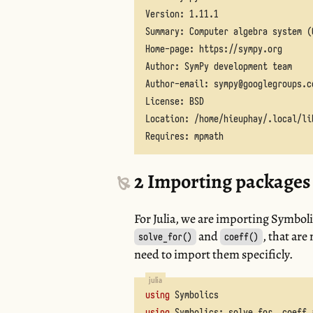
2
Importing package
For Julia, we are importing Symboli
and
, that are
solve_for()
coeff()
need to import them specificly.
using
Symbolics
using
Symbolics
:
solve_for
,
coeff