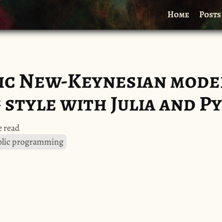
Home
Posts
sic New-Keynesian model
style with Julia and P
 read
lic programming