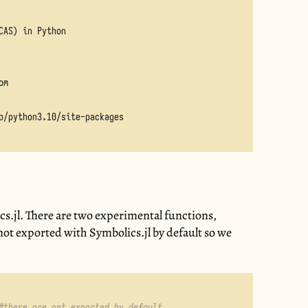
s
cs.jl. There are two experimental functions,
 not exported with Symbolics.jl by default so we
#these are not exported by default